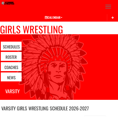
Toggle 
CALENDAR
GIRLS WRESTLING
SCHEDULES
ROSTER
COACHES
NEWS
VARSITY
VARSITY GIRLS
WRESTLING
SCHEDULE
2026-2027