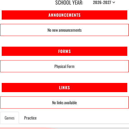
SCHOOL YEAR:
ANNOUNCEMENTS
No new announcements
FORMS
Physical Form
LINKS
No links available
Games
Practice