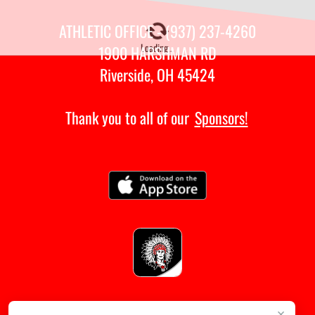
ATHLETIC OFFICE - (937) 237-4260
Loading...
1900 HARSHMAN RD
Riverside, OH 45424
Thank you to all of our
Sponsors!
×