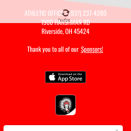
ATHLETIC OFFICE - (937) 237-4260
Loading...
1900 HARSHMAN RD
Riverside, OH 45424
Thank you to all of our
Sponsors!
×