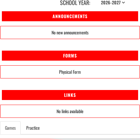
SCHOOL YEAR:
ANNOUNCEMENTS
No new announcements
FORMS
Physical Form
LINKS
No links available
Games
Practice