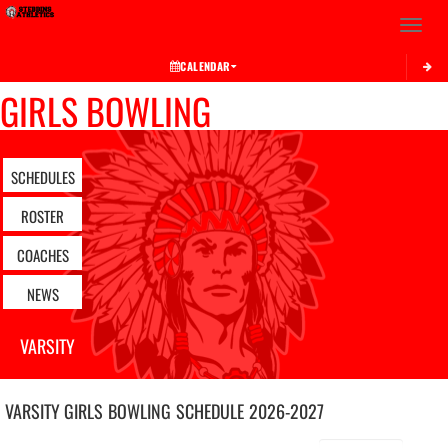
Toggle 
CALENDAR
GIRLS BOWLING
SCHEDULES
ROSTER
COACHES
NEWS
VARSITY
VARSITY GIRLS
BOWLING
SCHEDULE
2026-2027