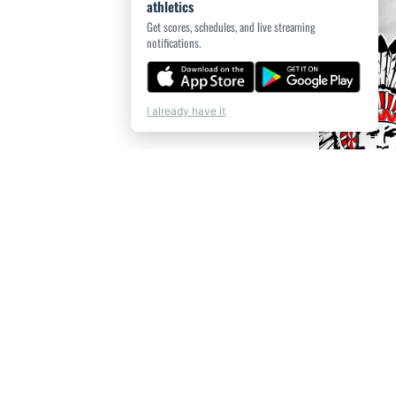
athletics
Get scores, schedules, and live streaming
notifications.
I already have it