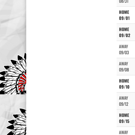
08/31
HOME
09/01
HOME
09/02
AWAY
09/03
AWAY
09/08
HOME
09/10
AWAY
09/12
HOME
09/15
AWAY