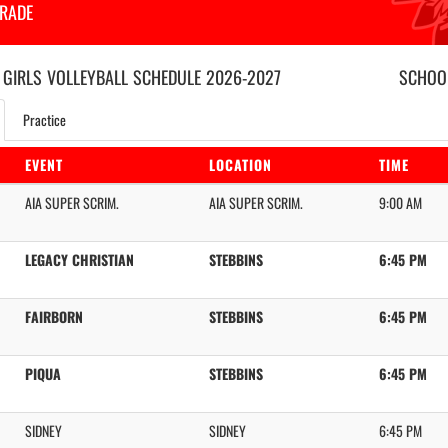
GRADE
 GIRLS
VOLLEYBALL
SCHEDULE
2026-2027
SCHOOL
Practice
EVENT
LOCATION
TIME
AIA SUPER SCRIM.
AIA SUPER SCRIM.
9:00 AM
LEGACY CHRISTIAN
STEBBINS
6:45 PM
FAIRBORN
STEBBINS
6:45 PM
PIQUA
STEBBINS
6:45 PM
SIDNEY
SIDNEY
6:45 PM