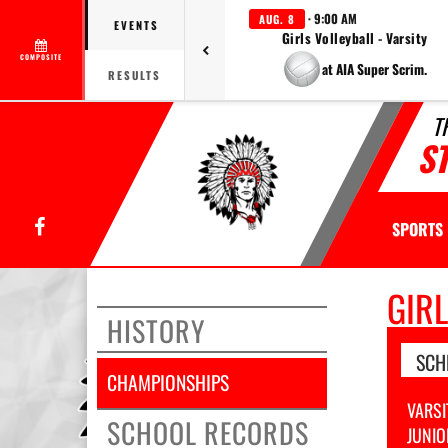
· 9:00 AM
AUG. 8
EVENTS
Girls Volleyball - Varsity
COMPOSITE
at AIA Super Scrim.
RESULTS
T
S
Facebook
SPORTS
GIR
HISTORY
SCH
CHAMPIONSHIPS
VARSI
SCHOOL RECORDS
JUNIO