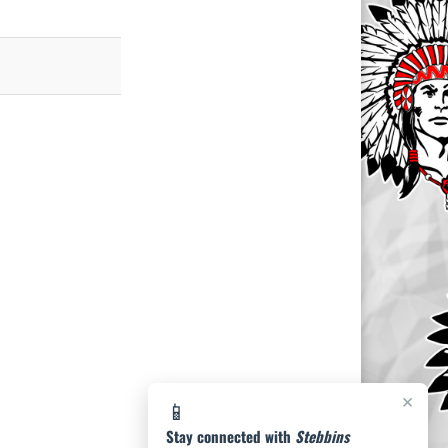
×
📱
Stay connected with
Stebbins