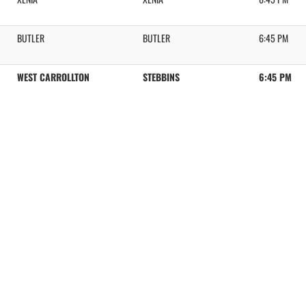
BUTLER
BUTLER
6:45 PM
WEST CARROLLTON
STEBBINS
6:45 PM