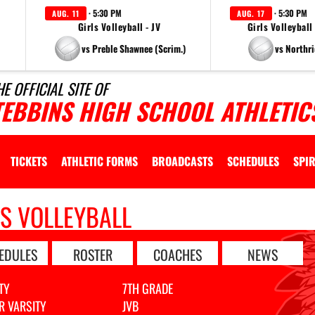
· 5:30 PM
· 5:30 PM
AUG. 11
AUG. 17
Girls Volleyball - JV
Girls Volleyball
vs Preble Shawnee (Scrim.)
vs Northri
HE OFFICIAL SITE OF
TEBBINS HIGH SCHOOL ATHLETIC
TICKETS
ATHLETIC FORMS
BROADCASTS
SCHEDULES
SPIR
LS VOLLEYBALL
EDULES
ROSTER
COACHES
NEWS
TY
7TH GRADE
R VARSITY
JVB