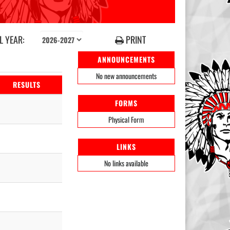
 YEAR:
PRINT
ANNOUNCEMENTS
No new announcements
RESULTS
FORMS
Physical Form
LINKS
No links available