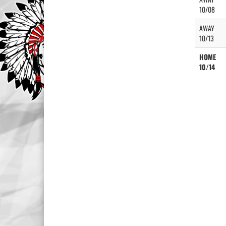
10/08
AWAY
10/13
HOME
10/14