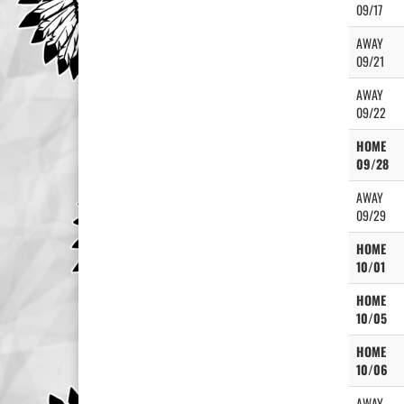
09/17
AWAY
09/21
AWAY
09/22
HOME
09/28
AWAY
09/29
HOME
10/01
HOME
10/05
HOME
10/06
AWAY