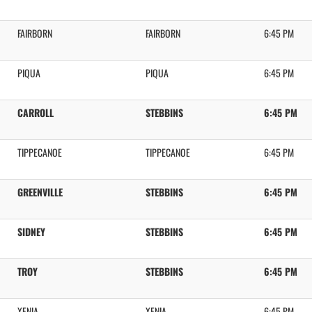
FAIRBORN
FAIRBORN
6:45 PM
PIQUA
PIQUA
6:45 PM
CARROLL
STEBBINS
6:45 PM
TIPPECANOE
TIPPECANOE
6:45 PM
GREENVILLE
STEBBINS
6:45 PM
SIDNEY
STEBBINS
6:45 PM
TROY
STEBBINS
6:45 PM
XENIA
XENIA
6:45 PM