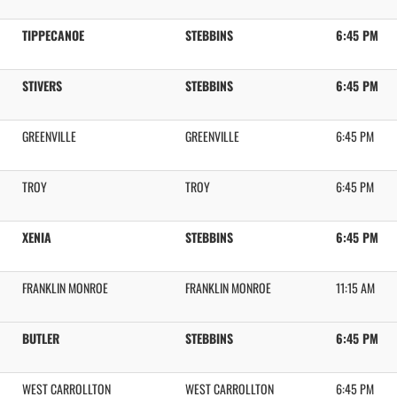
TIPPECANOE
STEBBINS
6:45 PM
STIVERS
STEBBINS
6:45 PM
GREENVILLE
GREENVILLE
6:45 PM
TROY
TROY
6:45 PM
XENIA
STEBBINS
6:45 PM
FRANKLIN MONROE
FRANKLIN MONROE
11:15 AM
BUTLER
STEBBINS
6:45 PM
WEST CARROLLTON
WEST CARROLLTON
6:45 PM