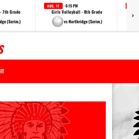
· 6:15 PM
AUG. 17
AUG. 
 - 7th Grade
Girls Volleyball - 8th Grade
dge (Scrim.)
vs Northridge (Scrim.)
S
IT