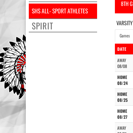
8TH 
SHS ALL- SPORT ATHLETES
VARSITY
SPIRIT
Games
DATE
AWAY
08/08
HOME
08/24
HOME
08/25
HOME
08/27
AWAY