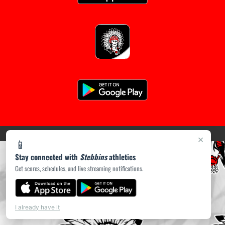
following
content
for
more
information.
(opens in a new tab)
PRIVACY POLICY
|
© 2026 MASCOT MEDIA, LLC
×
📱
Stay connected with
Stebbins
athletics
Get scores, schedules, and live streaming notifications.
I already have it