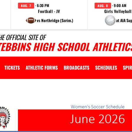
· 6:30 PM
· 9:00 AM
AUG. 7
AUG. 8
Football - JV
Girls Volleyball
vs Northridge (Scrim.)
at AIA Su
HE OFFICIAL SITE OF
TEBBINS HIGH SCHOOL ATHLETIC
TICKETS
ATHLETIC FORMS
BROADCASTS
SCHEDULES
SPIR
lly
d