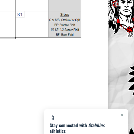
×
📱
Stay connected with
Stebbins
athletics