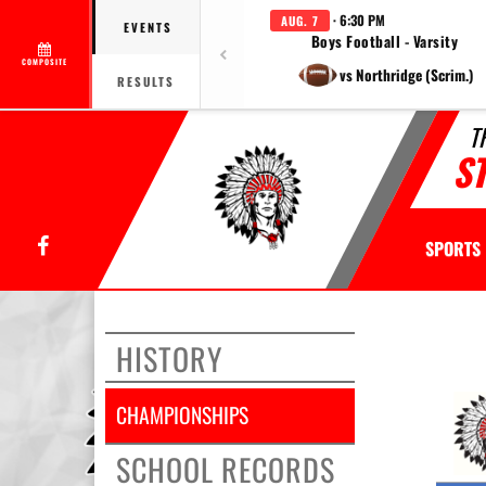
· 6:30 PM
AUG. 7
EVENTS
Boys Football - Varsity
COMPOSITE
vs Northridge (Scrim.)
RESULTS
T
S
Facebook
SPORTS
This
section
HISTORY
contains
dynamica
generate
CHAMPIONSHIPS
content.
Its
SCHOOL RECORDS
purpose