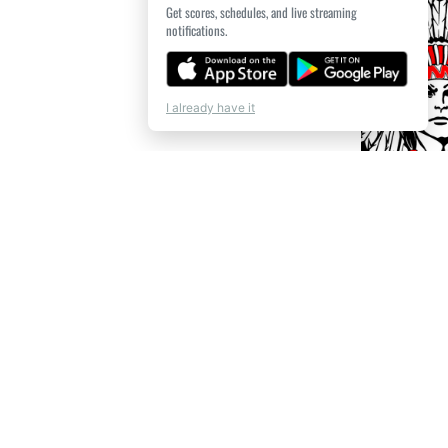
Get scores, schedules, and live streaming
notifications.
I already have it