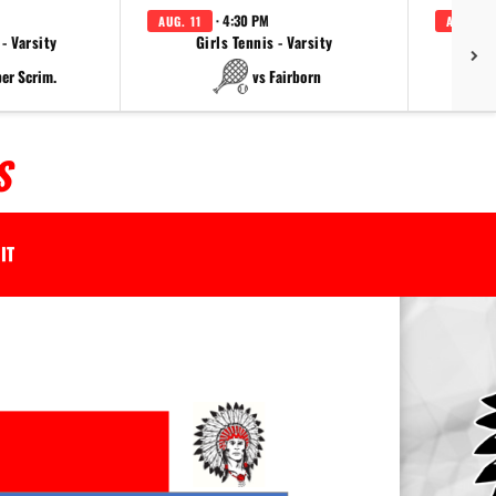
· 4:30 PM
AUG. 11
AUG. 11
 - Varsity
Girls Tennis - Varsity
per Scrim.
vs Fairborn
S
IT